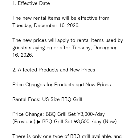
1. Effective Date
The new rental items will be effective from 
Tuesday, December 16, 2026.
The new prices will apply to rental items used by 
guests staying on or after Tuesday, December 
16, 2026.
2. Affected Products and New Prices
Price Changes for Products and New Prices
Rental Ends: US Size BBQ Grill
Price Change: BBQ Grill Set ¥3,000-/day 
(Previous) ▶︎ BBQ Grill Set ¥3,500-/day (New)
There is only one type of BBQ grill available, and 