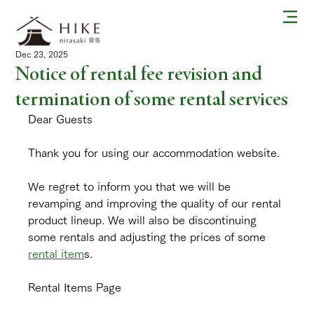
Dec 23, 2025
Notice of rental fee revision and
termination of some rental services
Dear Guests
Thank you for using our accommodation website.
We regret to inform you that we will be 
revamping and improving the quality of our rental 
product lineup. We will also be discontinuing 
some rentals and adjusting the prices of some 
rental item
s.
Rental Items Page