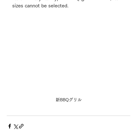
sizes cannot be selected.
新BBQグリル