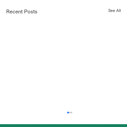
See All
Recent Posts